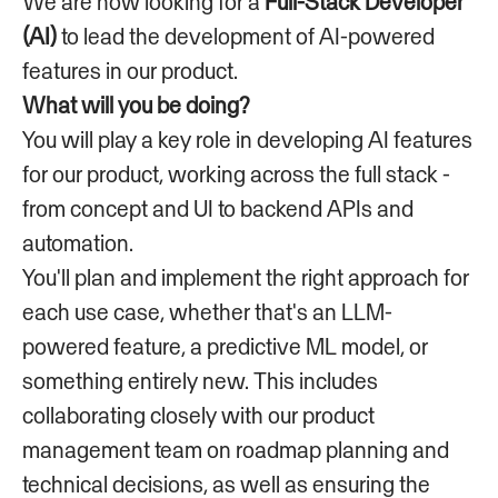
We are now looking for a
Full-Stack Developer
(AI)
to lead the development of AI-powered
features in our product.
What will you be doing?
You will play a key role in developing AI features
for our product, working across the full stack -
from concept and UI to backend APIs and
automation.
You'll plan and implement the right approach for
each use case, whether that's an LLM-
powered feature, a predictive ML model, or
something entirely new. This includes
collaborating closely with our product
management team on roadmap planning and
technical decisions, as well as ensuring the