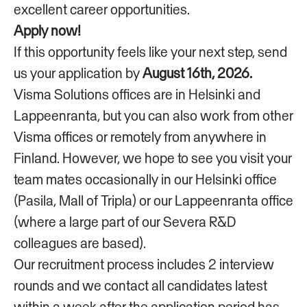
excellent career opportunities.
Apply now!
If this opportunity feels like your next step, send
us your application by
August 16th, 2026.
Visma Solutions offices are in Helsinki and
Lappeenranta, but you can also work from other
Visma offices or remotely from anywhere in
Finland. However, we hope to see you visit your
team mates occasionally in our Helsinki office
(Pasila, Mall of Tripla) or our Lappeenranta office
(where a large part of our Severa R&D
colleagues are based).
Our recruitment process includes 2 interview
rounds and we contact all candidates latest
within a week after the application period has