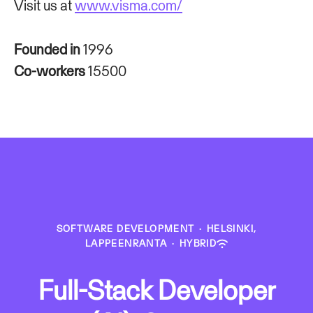
Visit us at
www.visma.com/
Founded in
1996
Co-workers
15500
SOFTWARE DEVELOPMENT
·
HELSINKI,
LAPPEENRANTA
·
HYBRID
Full-Stack Developer