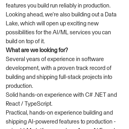
features you build run reliably in production.
Looking ahead, we're also building out a Data
Lake, which will open up exciting new
possibilities for the AI/ML services you can
build on top of it.
What are we looking for?
Several years of experience in software
development, with a proven track record of
building and shipping full-stack projects into
production.
Solid hands-on experience with C# .NET and
React / TypeScript.
Practical, hands-on experience building and
shipping AI-powered features to production -