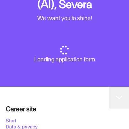
(AI), Severa
We want you to shine!
Loading application form
Career site
Start
Data & privacy