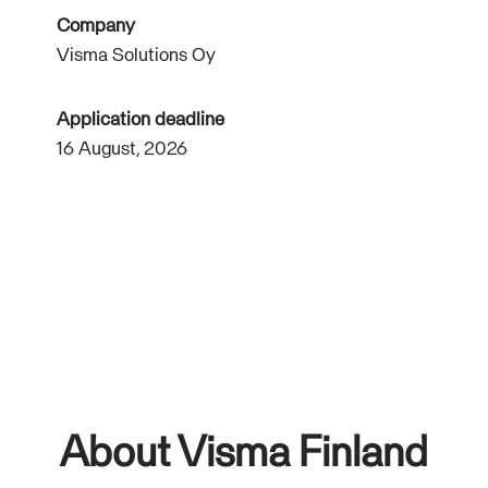
Company
Visma Solutions Oy
Application deadline
16 August, 2026
About Visma Finland