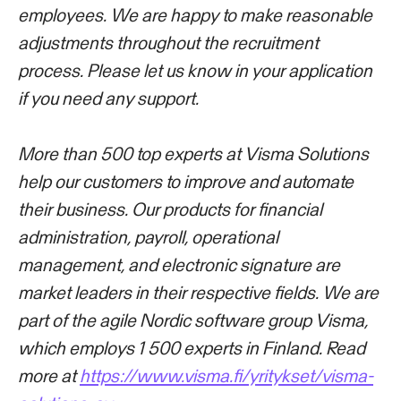
employees. We are happy to make reasonable
adjustments throughout the recruitment
process. Please let us know in your application
if you need any support.
More than 500 top experts at Visma Solutions
help our customers to improve and automate
their business. Our products for financial
administration, payroll, operational
management, and electronic signature are
market leaders in their respective fields. We are
part of the agile Nordic software group Visma,
which employs 1 500 experts in Finland. Read
more at
https://www.visma.fi/yritykset/visma-