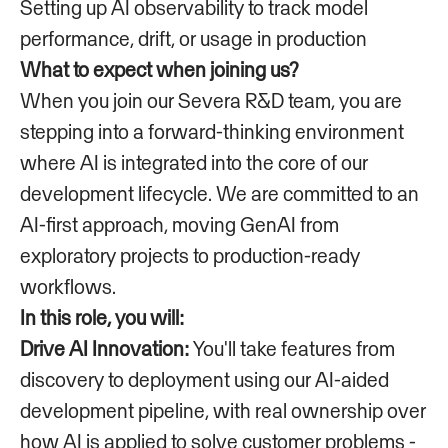
Setting up AI observability to track model
performance, drift, or usage in production
What to expect when joining us?
When you join our Severa R&D team, you are
stepping into a forward-thinking environment
where AI is integrated into the core of our
development lifecycle. We are committed to an
AI-first approach, moving GenAI from
exploratory projects to production-ready
workflows.
In this role, you will:
Drive AI Innovation:
You'll take features from
discovery to deployment using our AI-aided
development pipeline, with real ownership over
how AI is applied to solve customer problems -