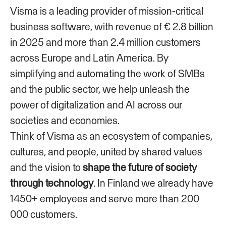
Visma is a leading provider of mission-critical
business software, with revenue of € 2.8 billion
in 2025 and more than 2.4 million customers
across Europe and Latin America. By
simplifying and automating the work of SMBs
and the public sector, we help unleash the
power of digitalization and AI across our
societies and economies.
Think of Visma as an ecosystem of companies,
cultures, and people, united by shared values
and the vision to
shape the future of society
through technology
. In Finland we already have
1450+ employees and serve more than 200
000 customers.