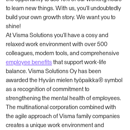
to learn new things. With us, you'll undoubtedly
build your own growth story. We want you to
shine!
At Visma Solutions you'll have a cosy and
relaxed work environment with over 500
colleagues, modern tools, and comprehensive
employee benefits
that support work-life
balance. Visma Solutions Oy has been
awarded the Hyvän mielen työpaikka® symbol
as a recognition of commitment to
strengthening the mental health of employees.
The multinational corporation combined with
the agile approach of Visma family companies
creates a unique work environment and