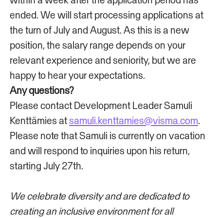
ended. We will start processing applications at
the turn of July and August. As this is a new
position, the salary range depends on your
relevant experience and seniority, but we are
happy to hear your expectations.
Any questions?
Please contact Development Leader Samuli
Kenttämies at
samuli.kenttamies@visma.com
.
Please note that Samuli is currently on vacation
and will respond to inquiries upon his return,
starting July 27th.
We celebrate diversity and are dedicated to
creating an inclusive environment for all