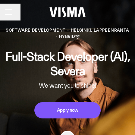
Share page
CAREER MENU
SOFTWARE DEVELOPMENT
·
HELSINKI, LAPPEENRANTA
·
HYBRID
Full-Stack Developer (AI),
Severa
We want you to shine!
Apply now