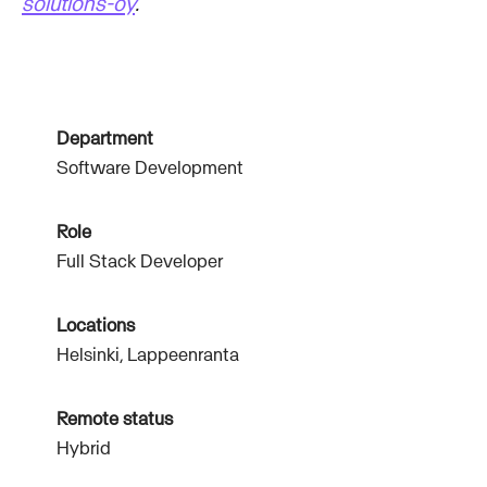
solutions-oy
.
Department
Software Development
Role
Full Stack Developer
Locations
Helsinki, Lappeenranta
Remote status
Hybrid