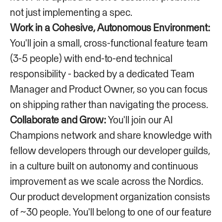
not just implementing a spec.
Work in a Cohesive, Autonomous Environment:
You'll join a small, cross-functional feature team
(3-5 people) with end-to-end technical
responsibility - backed by a dedicated Team
Manager and Product Owner, so you can focus
on shipping rather than navigating the process.
Collaborate and Grow:
You'll join our AI
Champions network and share knowledge with
fellow developers through our developer guilds,
in a culture built on autonomy and continuous
improvement as we scale across the Nordics.
Our product development organization consists
of ~30 people. You'll belong to one of our feature