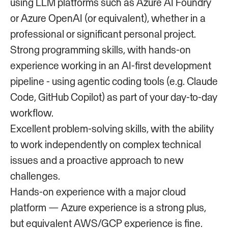
using LLM platforms such as Azure AI Foundry
or Azure OpenAI (or equivalent), whether in a
professional or significant personal project.
Strong programming skills, with hands-on
experience working in an AI-first development
pipeline - using agentic coding tools (e.g. Claude
Code, GitHub Copilot) as part of your day-to-day
workflow.
Excellent problem-solving skills, with the ability
to work independently on complex technical
issues and a proactive approach to new
challenges.
Hands-on experience with a major cloud
platform — Azure experience is a strong plus,
but equivalent AWS/GCP experience is fine.