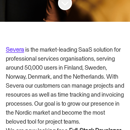
Severa
is the market-leading SaaS solution for
professional services organisations, serving
around 50,000 users in Finland, Sweden,
Norway, Denmark, and the Netherlands. With
Severa our customers can manage projects and
resources as well as time tracking and invoicing
processes. Our goal is to grow our presence in
the Nordic market and become the most
beloved tool for project teams.