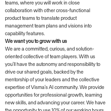
teams, where you will work in close
collaboration with other cross-functional
product teams to translate product
management team plans and visions into
capability features.
We want you to grow with us
We are a committed, curious, and solution-
oriented collective of team players. With us
you’ll have the autonomy and responsibility to
drive our shared goals, backed by the
mentorship of your leaders and the collective
expertise of Visma’s AI community. We provide
opportunities for professional growth, learning
new skills, and advancing your career. We have
the opportunity to use 10% of our working hours