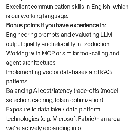
Excellent communication skills in English, which
is our working language.
Bonus points if you have experience in:
Engineering prompts and evaluating LLM
output quality and reliability in production
Working with MCP or similar tool-calling and
agent architectures
Implementing vector databases and RAG
patterns
Balancing AI cost/latency trade-offs (model
selection, caching, token optimization)
Exposure to data lake / data platform
technologies (e.g. Microsoft Fabric) - an area
we're actively expanding into