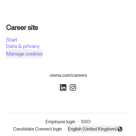
Career site
Start
Data & privacy
Manage cookies
visma.com/careers
Employee login
·
SSO
Candidate Connect login
·
English (United Kingdom)
Change language