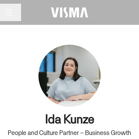
Share page
CAREER MENU
Ida Kunze
People and Culture Partner – Business Growth