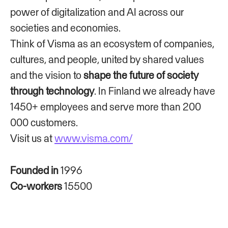
power of digitalization and AI across our
societies and economies.
Think of Visma as an ecosystem of companies,
cultures, and people, united by shared values
and the vision to
shape the future of society
through technology
. In Finland we already have
1450+ employees and serve more than 200
000 customers.
Visit us at
www.visma.com/
Founded in
1996
Co-workers
15500