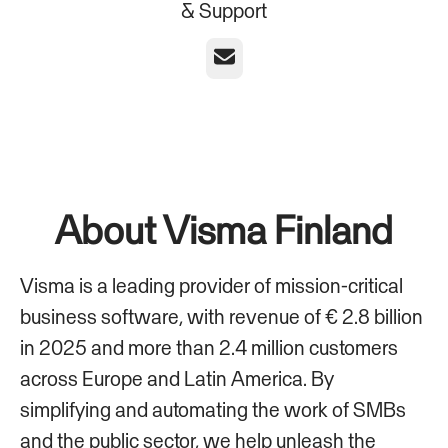
& Support
Email
About Visma Finland
Visma is a leading provider of mission-critical
business software, with revenue of € 2.8 billion
in 2025 and more than 2.4 million customers
across Europe and Latin America. By
simplifying and automating the work of SMBs
and the public sector, we help unleash the